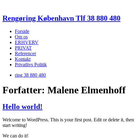
Rengøring København Tlf 38 880 480
Forside
Om os
ERHVERV
PRIVAT
Referencer
Kontakt
Privatlivs Politik
ring 38 880 480
Forfatter:
Malene Elmenhoff
Hello world!
Welcome to WordPress. This is your first post. Edit or delete it, then
start writing!
We can do it!