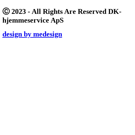
Ⓒ 2023 - All Rights Are Reserved DK-
hjemmeservice ApS
design by medesign